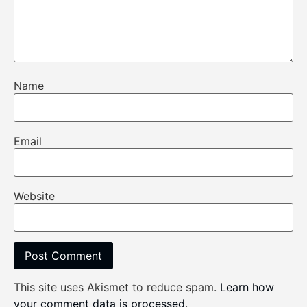
Name
Email
Website
This site uses Akismet to reduce spam.
Learn how
your comment data is processed
.