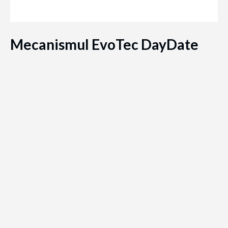
Mecanismul EvoTec DayDate