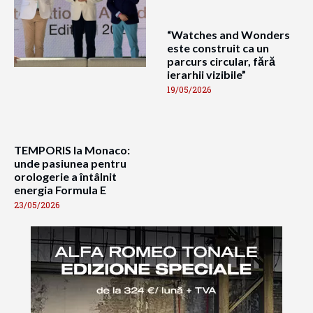
“Watches and Wonders
este construit ca un
parcurs circular, fără
ierarhii vizibile”
19/05/2026
TEMPORIS la Monaco:
unde pasiunea pentru
orologerie a întâlnit
energia Formula E
23/05/2026