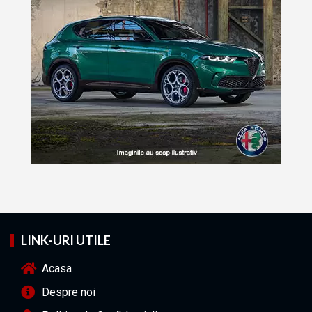
LINK-URI UTILE
Acasa
Despre noi