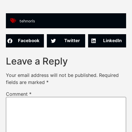
tehnoris
Facebook
Twitter
LinkedIn
Leave a Reply
Your email address will not be published.
Required
fields are marked
*
Comment
*