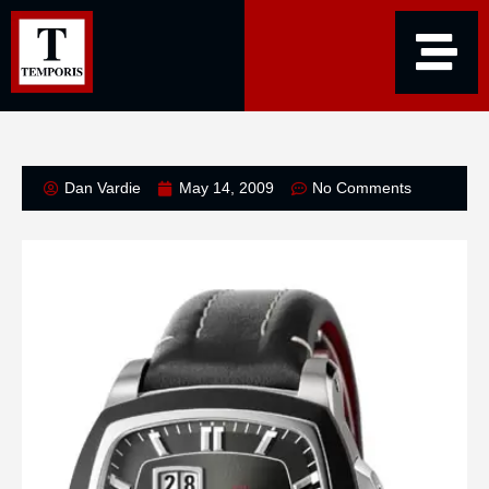
Dan Vardie
May 14, 2009
No Comments